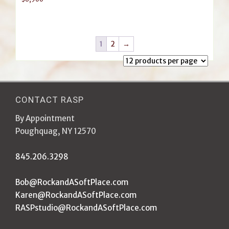
1
2
→
CONTACT RASP
By Appointment
Poughquag, NY 12570
845.206.3298
Bob@RockandASoftPlace.com
Karen@RockandASoftPlace.com
RASPstudio@RockandASoftPlace.com