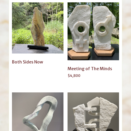
Both Sides Now
Meeting of The Minds
$
4,800