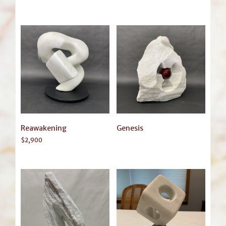
Reawakening
Genesis
$
2,900