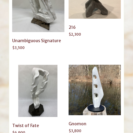
216
$
2,300
Unambiguous Signature
$
3,500
Gnomon
Twist of Fate
$
3,800
$
6,900