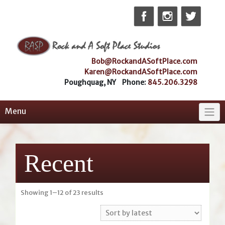
Skip
to
content
Bob@RockandASoftPlace.com
Karen@RockandASoftPlace.com
Poughquag, NY Phone:
845.206.3298
Menu
Recent
Sorted
Showing 1–12 of 23 results
by
latest