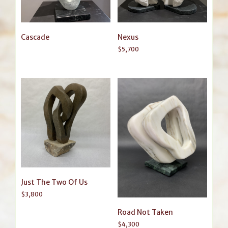
Cascade
Nexus
$
5,700
Just The Two Of Us
$
3,800
Road Not Taken
$
4,300