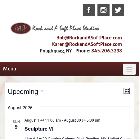
Skip
to
content
Bob@RockandASoftPlace.com
Karen@RockandASoftPlace.com
Poughquag, NY Phone:
845.206.3298
Menu
Ev
Vie
Events
Upcoming
List
Vi
Select
Nav
date.
August 2026
Na
August 1 @ 11:00 am
-
August 30 @ 5:00 pm
SUN
9
Sculpture VI
Live 4 Art
20 Charles Colman Blvd, Pawling, NY, United States