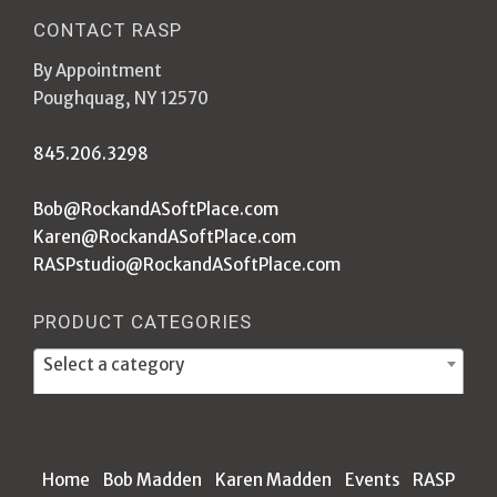
CONTACT RASP
By Appointment
Poughquag, NY 12570
845.206.3298
Bob@RockandASoftPlace.com
Karen@RockandASoftPlace.com
RASPstudio@RockandASoftPlace.com
PRODUCT CATEGORIES
Select a category
Home
Bob Madden
Karen Madden
Events
RASP