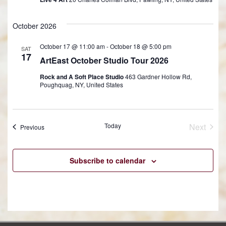
October 2026
October 17 @ 11:00 am
-
October 18 @ 5:00 pm
SAT
17
ArtEast October Studio Tour 2026
Rock and A Soft Place Studio
463 Gardner Hollow Rd,
Poughquag, NY, United States
Today
Next
Events
Previous
Events
Subscribe to calendar