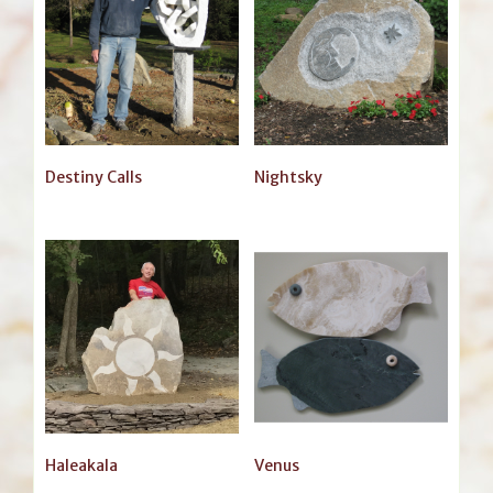
Destiny Calls
Nightsky
Haleakala
Venus