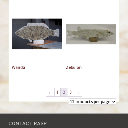
Wanda
Zebulon
←
1
2
3
→
CONTACT RASP