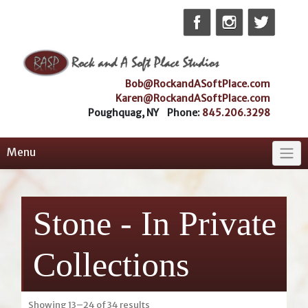
Skip
to
content
Bob@RockandASoftPlace.com
Karen@RockandASoftPlace.com
Poughquag, NY Phone:
845.206.3298
Menu
Stone - In Private
Collections
Sorted
Showing 13–24 of 34 results