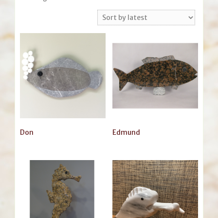
by
latest
Don
Edmund