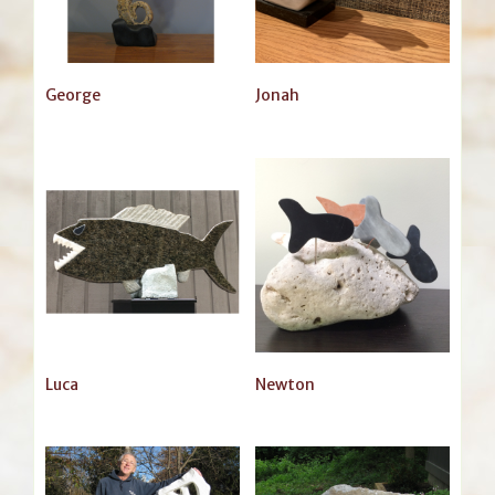
George
Jonah
Luca
Newton