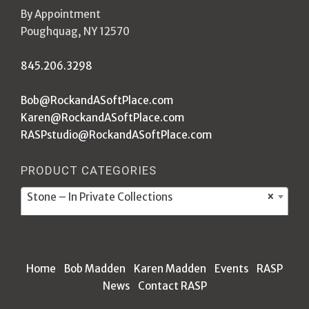
By Appointment
Poughquag, NY 12570
845.206.3298
Bob@RockandASoftPlace.com
Karen@RockandASoftPlace.com
RASPstudio@RockandASoftPlace.com
PRODUCT CATEGORIES
Stone – In Private Collections
×
Home
Bob Madden
Karen Madden
Events
RASP
News
Contact RASP