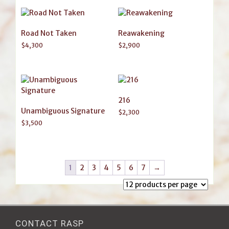
Road Not Taken
Reawakening
$
4,300
$
2,900
216
Unambiguous Signature
$
2,300
$
3,500
1
2
3
4
5
6
7
→
CONTACT RASP