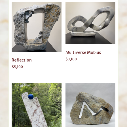
Multiverse Mobius
$
3,100
Reflection
$
5,100