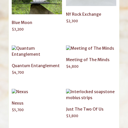
NY Rock Exchange
$
2,300
Blue Moon
$
3,200
Meeting of The Minds
Quantum Entanglement
$
4,800
$
4,700
Nexus
Just The Two Of Us
$
5,700
$
3,800