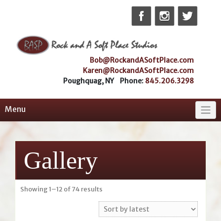
Skip
to
content
Bob@RockandASoftPlace.com
Karen@RockandASoftPlace.com
Poughquag, NY Phone:
845.206.3298
Menu
Gallery
Sorted
Showing 1–12 of 74 results
by
latest