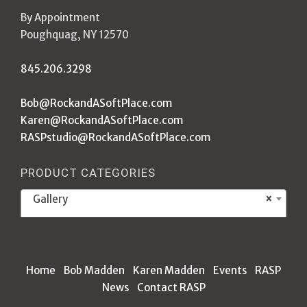
By Appointment
Poughquag, NY 12570
845.206.3298
Bob@RockandASoftPlace.com
Karen@RockandASoftPlace.com
RASPstudio@RockandASoftPlace.com
PRODUCT CATEGORIES
Gallery
×
Home
Bob Madden
Karen Madden
Events
RASP
News
Contact RASP