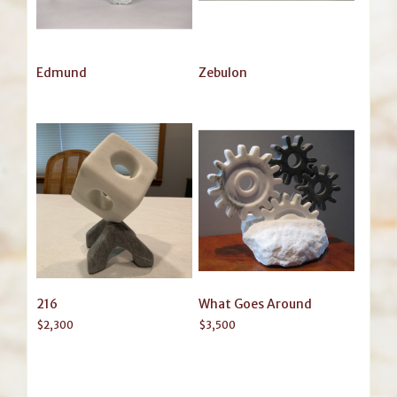
Edmund
Zebulon
216
What Goes Around
$
2,300
$
3,500