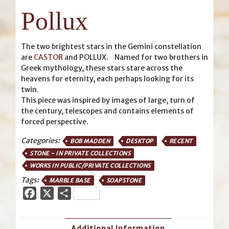
Pollux
The two brightest stars in the Gemini constellation
are
CASTOR
and POLLUX. Named for two brothers in
Greek mythology, these stars stare across the
heavens for eternity, each perhaps looking for its
twin.
This piece was inspired by images of large, turn of
the century, telescopes and contains elements of
forced perspective.
Categories:
BOB MADDEN
DESKTOP
RECENT
STONE - IN PRIVATE COLLECTIONS
WORKS IN PUBLIC/PRIVATE COLLECTIONS
Tags:
MARBLE BASE
SOAPSTONE
Facebook
X
Share
Additional Information