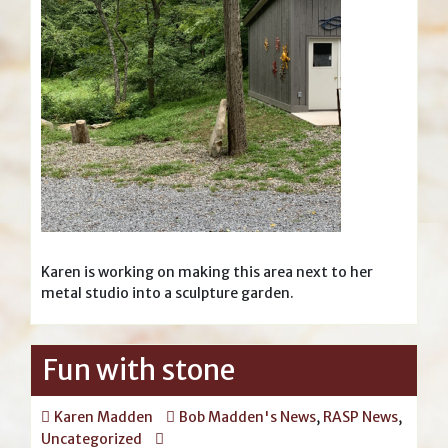
Karen is working on making this area next to her
metal studio into a sculpture garden.
Fun with stone
Karen Madden
Bob Madden's News
,
RASP News
,
Uncategorized