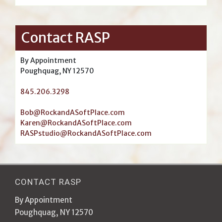
Contact RASP
By Appointment
Poughquag, NY 12570
845.206.3298
Bob@RockandASoftPlace.com
Karen@RockandASoftPlace.com
RASPstudio@RockandASoftPlace.com
CONTACT RASP
By Appointment
Poughquag, NY 12570