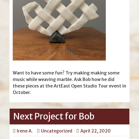
Want to have some fun? Try making making some
music while weaving marble. Ask Bob how he did
these pieces at the ArtEast Open Studio Tour event in
October.
Next Project for Bob
Irene A.
Uncategorized
April 22, 2020