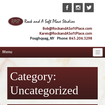
Skip
to
content
Bob@RockandASoftPlace.com
Karen@RockandASoftPlace.com
Poughquag, NY Phone:
845.206.3298
Menu
Category:
Uncategorized