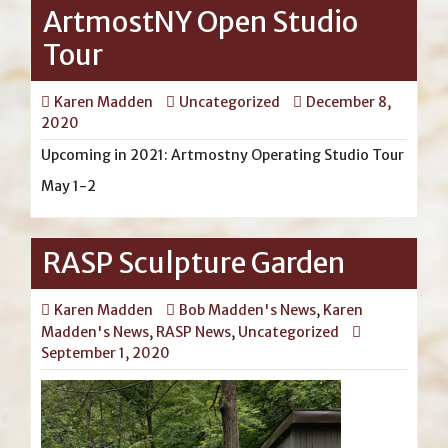
ArtmostNY Open Studio
Tour
Karen Madden
Uncategorized
December 8,
2020
Upcoming in 2021: Artmostny Operating Studio Tour
May 1-2
RASP Sculpture Garden
Karen Madden
Bob Madden's News
,
Karen
Madden's News
,
RASP News
,
Uncategorized
September 1, 2020