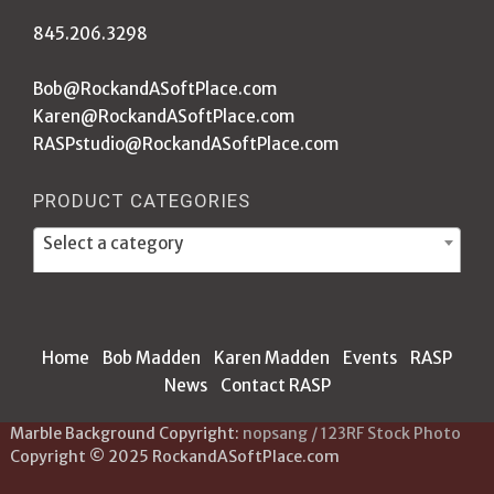
845.206.3298
Bob@RockandASoftPlace.com
Karen@RockandASoftPlace.com
RASPstudio@RockandASoftPlace.com
PRODUCT CATEGORIES
Select a category
Home
Bob Madden
Karen Madden
Events
RASP
News
Contact RASP
Marble Background Copyright:
nopsang / 123RF Stock Photo
Copyright © 2025 RockandASoftPlace.com