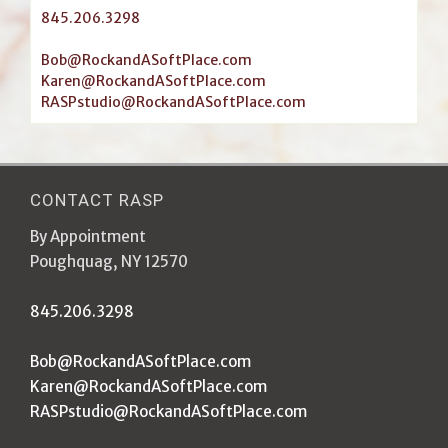
845.206.3298
Bob@RockandASoftPlace.com
Karen@RockandASoftPlace.com
RASPstudio@RockandASoftPlace.com
CONTACT RASP
By Appointment
Poughquag, NY 12570
845.206.3298
Bob@RockandASoftPlace.com
Karen@RockandASoftPlace.com
RASPstudio@RockandASoftPlace.com