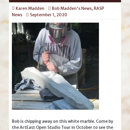
Karen Madden
Bob Madden's News
,
RASP
News
September 1, 2020
Bob is chipping away on this white marble. Come by
the ArtEast Open Studio Tour in October to see the