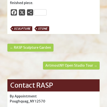
finished piece.
Facebook
X
Share
SCULPTURE
STONE
← RASP Sculpture Garden
ArtmostNY Open Studio Tour →
Contact RASP
By Appointment
Poughquag, NY 12570