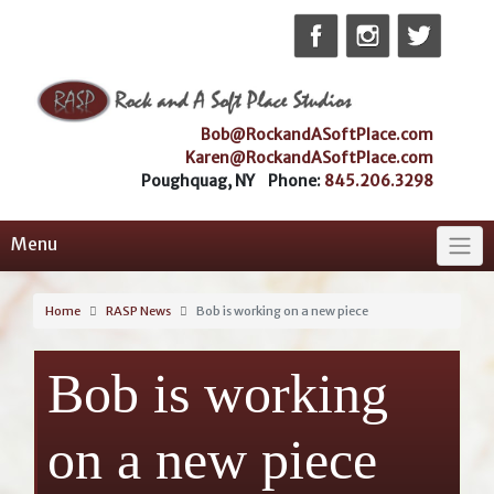
Skip
to
content
Bob@RockandASoftPlace.com
Karen@RockandASoftPlace.com
Poughquag, NY Phone:
845.206.3298
Menu
Home
RASP News
Bob is working on a new piece
Bob is working
on a new piece