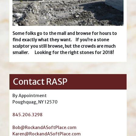
Some folks go to the mall and browse for hours to
find exactly what they want. If you’re a stone
sculptor you still browse, but the crowds are much
smaller. Looking for the right stones for 2018!
Contact RASP
By Appointment
Poughquag, NY 12570
845.206.3298
Bob@RockandASoftPlace.com
Karen@RockandASoftPlace.com