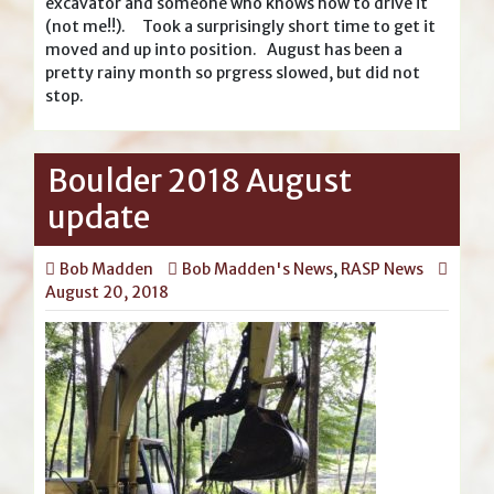
excavator and someone who knows how to drive it
(not me!!). Took a surprisingly short time to get it
moved and up into position. August has been a
pretty rainy month so prgress slowed, but did not
stop.
Boulder 2018 August
update
Bob Madden
Bob Madden's News
,
RASP News
August 20, 2018