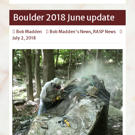
Boulder 2018 June update
Bob Madden
Bob Madden's News
,
RASP News
July 2, 2018