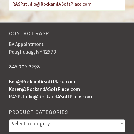
RASPstudio@RockandASoftPlace.com
CONTACT RASP
By Appointment
Poughquag, NY 12570
845.206.3298
Bob@RockandASoftPlace.com
Karen@RockandASoftPlace.com
RASPstudio@RockandASoftPlace.com
PRODUCT CATEGORIES
Select a category