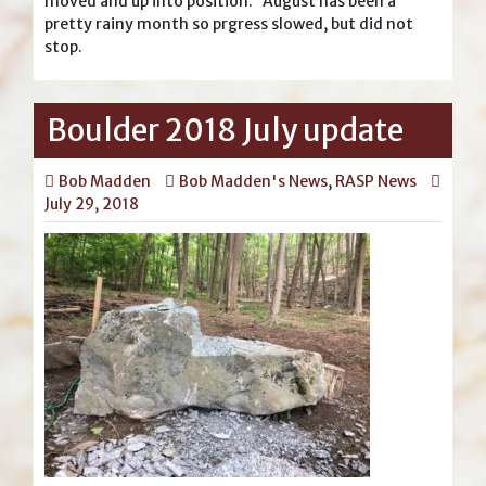
moved and up into position. August has been a
pretty rainy month so prgress slowed, but did not
stop.
Boulder 2018 July update
Bob Madden
Bob Madden's News
,
RASP News
July 29, 2018