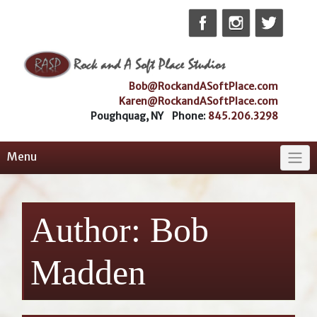
Skip
to
content
Bob@RockandASoftPlace.com
Karen@RockandASoftPlace.com
Poughquag, NY Phone:
845.206.3298
Menu
Author:
Bob
Madden