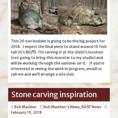
This 20 ton boulder is giong to be the big project for
2018. I expect the final piece to stand around 10 feet
tall (it’s BIG!!!) I’m carving it at the client’s location
(not going to bring this monster to my studio) and
will be working through the summer on it. If you’re
interested in seeing the work in progress, emaill or
call me and we’ll arrange a site visit.
Stone carving inspiration
Bob Madden
Bob Madden's News
,
RASP News
February 19, 2018