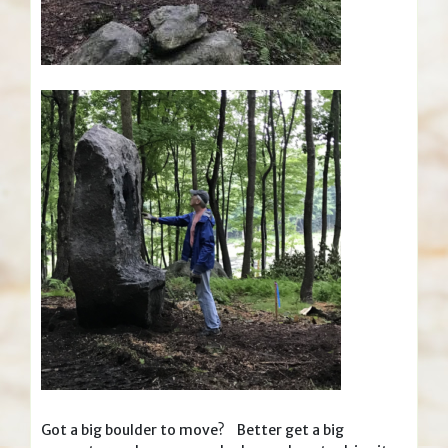
Got a big boulder to move? Better get a big