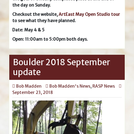
the day on Sunday.
Checkout the website,
ArtEast May Open Studio tour
to see what they have planned.
Date: May 4 & 5
Open: 11:00am to 5:00pm both days.
Boulder 2018 September
update
Bob Madden
Bob Madden's News
,
RASP News
September 23, 2018