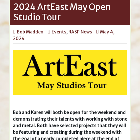
2024 ArtEast May Open
Studio Tour
Bob Madden
Events
,
RASP News
May 4,
2024
Bob and Karen will both be open for the weekend and
demonstrating their talents with working with stone
and metal. Both have selected projects that they will
be featuring and creating during the weekend with
the goal of a nearly completed piece at the end of