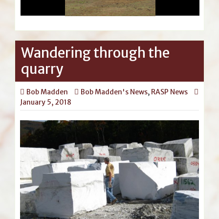
Wandering through the
quarry
Bob Madden
Bob Madden's News
,
RASP News
January 5, 2018