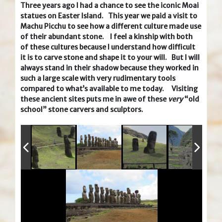
Three years ago I had a chance to see the iconic Moai
statues on Easter Island. This year we paid a visit to
Machu Picchu to see how a different culture made use
of their abundant stone. I feel a kinship with both
of these cultures because I understand how difficult
it is to carve stone and shape it to your will. But I will
always stand in their shadow because they worked in
such a large scale with very rudimentary tools
compared to what’s available to me today. Visiting
these ancient sites puts me in awe of these
very
“old
school” stone carvers and sculptors.