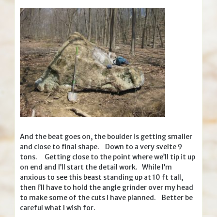
And the beat goes on, the boulder is getting smaller
and close to final shape. Down to a very svelte 9
tons. Getting close to the point where we’ll tip it up
on end and I’ll start the detail work. While I’m
anxious to see this beast standing up at 10 ft tall,
then I’ll have to hold the angle grinder over my head
to make some of the cuts I have planned. Better be
careful what I wish for.