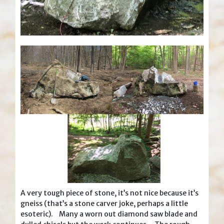
A very tough piece of stone, it’s not nice because it’s
gneiss (that’s a stone carver joke, perhaps a little
esoteric). Many a worn out diamond saw blade and