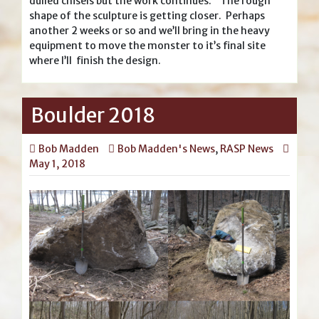
dulled chisels but the work continues. The rough
shape of the sculpture is getting closer. Perhaps
another 2 weeks or so and we’ll bring in the heavy
equipment to move the monster to it’s final site
where I’ll finish the design.
Boulder 2018
Bob Madden
Bob Madden's News
,
RASP News
May 1, 2018