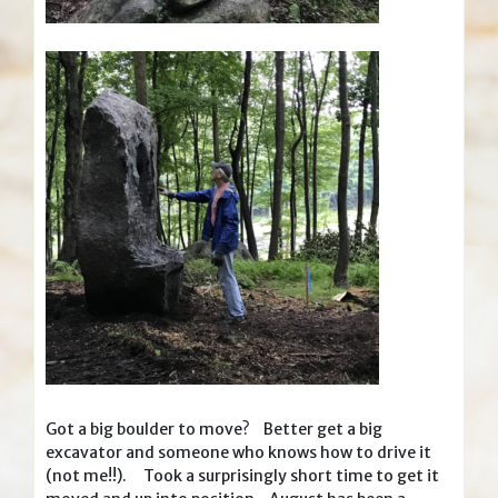
Got a big boulder to move? Better get a big
excavator and someone who knows how to drive it
(not me!!). Took a surprisingly short time to get it