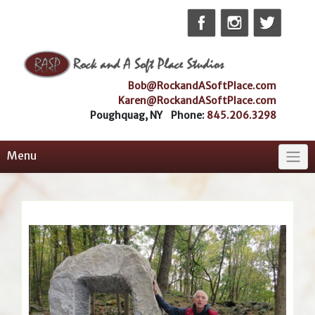
Skip
to
content
Bob@RockandASoftPlace.com
Karen@RockandASoftPlace.com
Poughquag, NY Phone:
845.206.3298
Menu