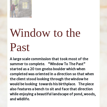
Window to the
Past
A large scale commission that took most of the
summer to complete. “Window To The Past”
started as a 20 ton gneiss boulder which when
completed was oriented in a direction so that when
the client stood looking through the window he
would be looking towards his birthplace. The piece
also features a bench to sit and face that direction
while enjoying a beautiful landscape of pond, woods,
and wildlife.