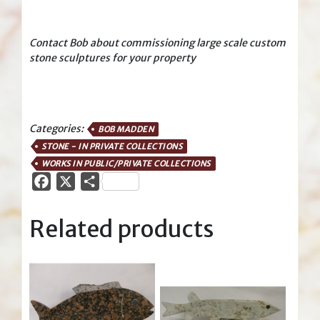
Contact Bob about commissioning large scale custom
stone sculptures for your property
Categories:
BOB MADDEN
STONE - IN PRIVATE COLLECTIONS
WORKS IN PUBLIC/PRIVATE COLLECTIONS
Facebook
X
Share
Related products