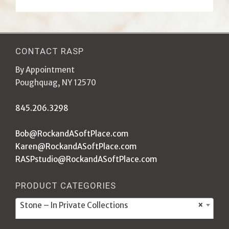
CONTACT RASP
By Appointment
Poughquag, NY 12570
845.206.3298
Bob@RockandASoftPlace.com
Karen@RockandASoftPlace.com
RASPstudio@RockandASoftPlace.com
PRODUCT CATEGORIES
Stone – In Private Collections
×