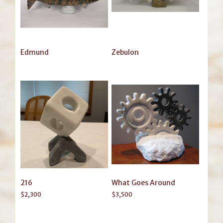
Edmund
Zebulon
216
What Goes Around
$
2,300
$
3,500