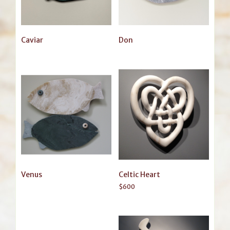
Caviar
Don
Venus
Celtic Heart
$
600