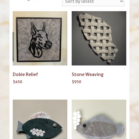
by
latest
Dobie Relief
Stone Weaving
$
450
$
950