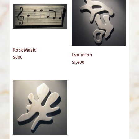
Rock Music
Evolution
$
600
$
1,400