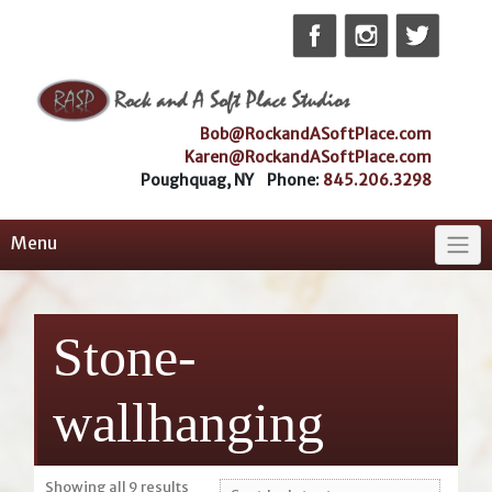
Skip
to
content
Bob@RockandASoftPlace.com
Karen@RockandASoftPlace.com
Poughquag, NY Phone:
845.206.3298
Menu
Stone-
wallhanging
Sorted
Showing all 9 results