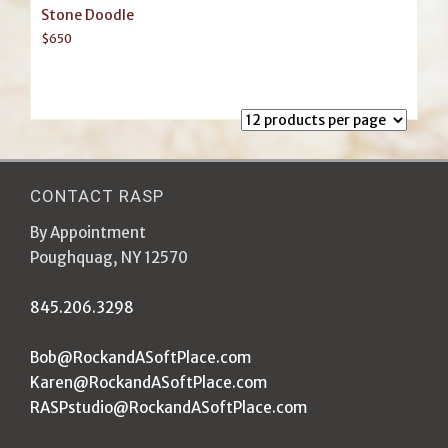
Stone Doodle
$
650
CONTACT RASP
By Appointment
Poughquag, NY 12570
845.206.3298
Bob@RockandASoftPlace.com
Karen@RockandASoftPlace.com
RASPstudio@RockandASoftPlace.com