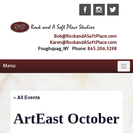
Skip
to
content
Bob@RockandASoftPlace.com
Karen@RockandASoftPlace.com
Poughquag, NY Phone:
845.206.3298
Menu
« All Events
ArtEast October