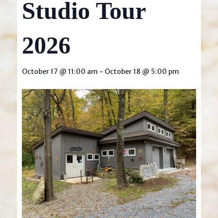
Studio Tour
2026
October 17 @ 11:00 am
-
October 18 @ 5:00 pm