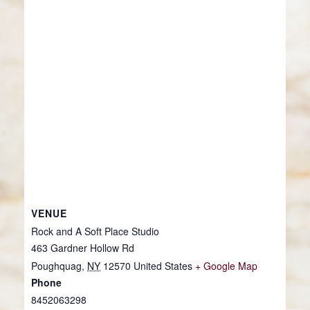
VENUE
Rock and A Soft Place Studio
463 Gardner Hollow Rd
Poughquag
,
NY
12570
United States
+ Google Map
Phone
8452063298