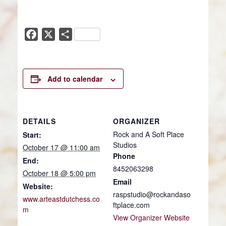
Facebook
X
Share
Add to calendar
DETAILS
ORGANIZER
Rock and A Soft Place
Start:
Studios
October 17 @ 11:00 am
Phone
End:
8452063298
October 18 @ 5:00 pm
Email
Website:
raspstudio@rockandaso
www.arteastdutchess.co
ftplace.com
m
View Organizer Website