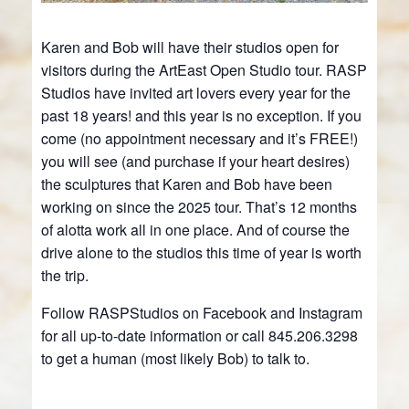
Karen and Bob will have their studios open for
visitors during the ArtEast Open Studio tour. RASP
Studios have invited art lovers every year for the
past 18 years! and this year is no exception. If you
come (no appointment necessary and it’s FREE!)
you will see (and purchase if your heart desires)
the sculptures that Karen and Bob have been
working on since the 2025 tour. That’s 12 months
of alotta work all in one place. And of course the
drive alone to the studios this time of year is worth
the trip.
Follow RASPStudios on Facebook and Instagram
for all up-to-date information or call 845.206.3298
to get a human (most likely Bob) to talk to.