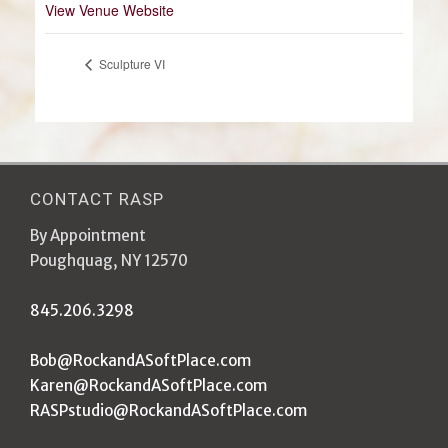
View Venue Website
Sculpture VI
CONTACT RASP
By Appointment
Poughquag, NY 12570
845.206.3298
Bob@RockandASoftPlace.com
Karen@RockandASoftPlace.com
RASPstudio@RockandASoftPlace.com