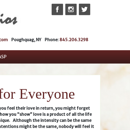
Skip
to
content
.com
Poughquag, NY Phone:
845.206.3298
ASP
 for Everyone
u feel their love in return, you might forget
how you “show” love is a product of all the life
ique. Although the intensity can be the same
ntentions might be the same, nobody will feel it