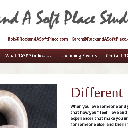
Bob@RockandASoftPlace.com
Karen@RockandASoftPlace
What RASP Studios is
Upcoming E vents
Contact R
Different
When you love someone and yo
that how you “feel” love and 
experiences that make you un
for someone else, and their i