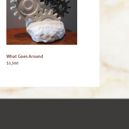
What Goes Around
$
3,500