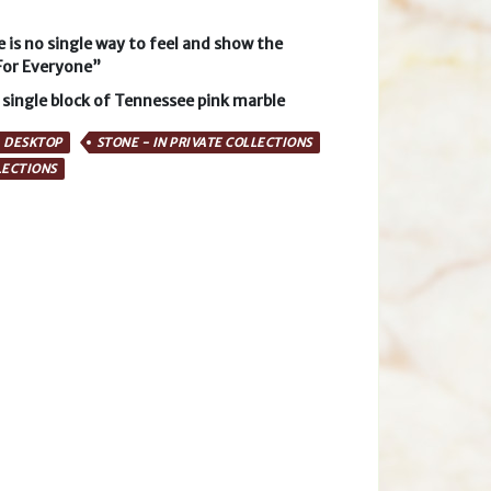
e is no single way to feel and show the
For Everyone”
 single block of Tennessee pink marble
DESKTOP
STONE - IN PRIVATE COLLECTIONS
LECTIONS