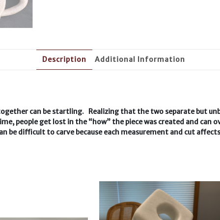
Description
Additional Information
together can be startling. Realizing that the two separate but unb
me, people get lost in the “how” the piece was created and can ov
 can be difficult to carve because each measurement and cut affect