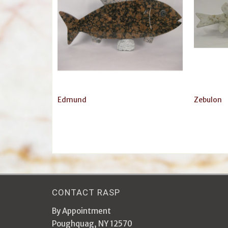
Edmund
Zebulon
CONTACT RASP
By Appointment
Poughquag, NY 12570