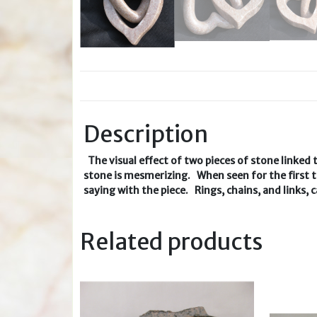
Description
The visual effect of two pieces of stone linked 
stone is mesmerizing. When seen for the first ti
saying with the piece. Rings, chains, and links,
Related products