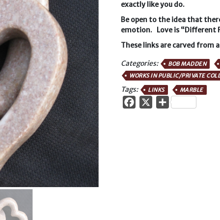
exactly like you do.
Be open to the idea that ther
emotion. Love is “Different 
These links are carved from a
Categories:
BOB MADDEN
WORKS IN PUBLIC/PRIVATE COL
Tags:
LINKS
MARBLE
Facebook
X
Share