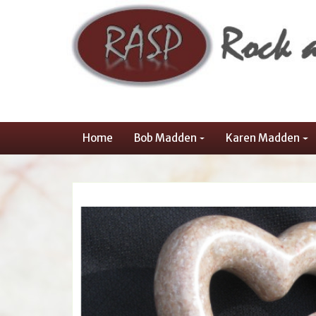
Home
Bob Madden
Karen Madden