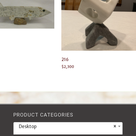
216
$
2,300
PRODUCT CATEGORIES
Desktop
×